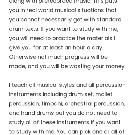
along with prerecorded music. This puts
you in real world musical situations that
you cannot necessarily get with standard
drum texts. If you want to study with me,
you will need to practice the materials I
give you for at least an hour a day.
Otherwise not much progress will be
made, and you will be wasting your money.
I teach all musical styles and all percussion
instruments including drum set, mallet
percussion, timpani, orchestral percussion,
and hand drums but you do not need to
study all of these instruments if you want
to study with me. You can pick one or all of