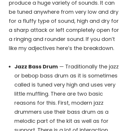
produce a huge variety of sounds. It can
be tuned anywhere from very low and dry
for a fluffy type of sound, high and dry for
a sharp attack or left completely open for
a ringing and rounder sound. If you don’t
like my adjectives here’s the breakdown.
Jazz Bass Drum
— Traditionally the jazz
or bebop bass drum as it is sometimes
called is tuned very high and uses very
little muffling. There are two basic
reasons for this. First, modern jazz
drummers use their bass drum as a
melodic part of the kit as well as for
support. There is a lot of interaction