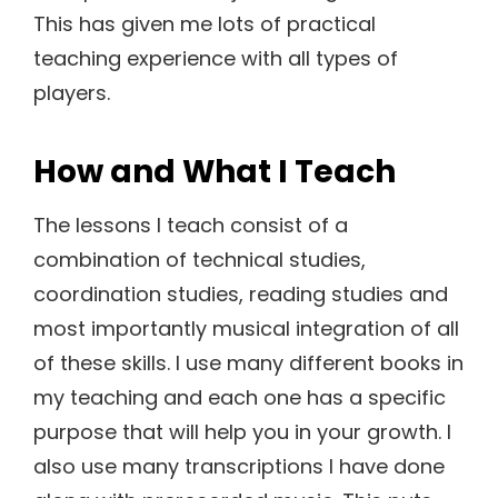
This has given me lots of practical
teaching experience with all types of
players.
How and What I Teach
The lessons I teach consist of a
combination of technical studies,
coordination studies, reading studies and
most importantly musical integration of all
of these skills. I use many different books in
my teaching and each one has a specific
purpose that will help you in your growth. I
also use many transcriptions I have done