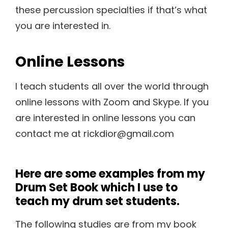
these percussion specialties if that’s what
you are interested in.
Online Lessons
I teach students all over the world through
online lessons with Zoom and Skype. If you
are interested in online lessons you can
contact me at rickdior@gmail.com
Here are some examples from my
Drum Set Book which I use to
teach my drum set students.
The following studies are from my book