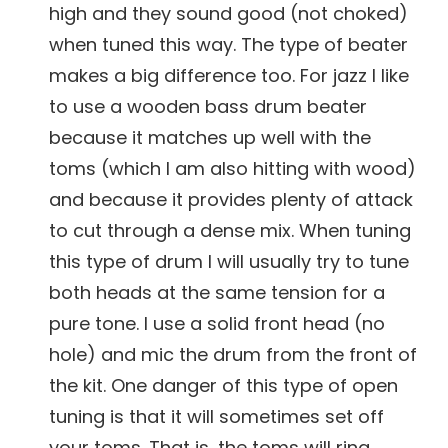
high and they sound good (not choked)
when tuned this way. The type of beater
makes a big difference too. For jazz I like
to use a wooden bass drum beater
because it matches up well with the
toms (which I am also hitting with wood)
and because it provides plenty of attack
to cut through a dense mix. When tuning
this type of drum I will usually try to tune
both heads at the same tension for a
pure tone. I use a solid front head (no
hole) and mic the drum from the front of
the kit. One danger of this type of open
tuning is that it will sometimes set off
your toms. That is, the toms will ring