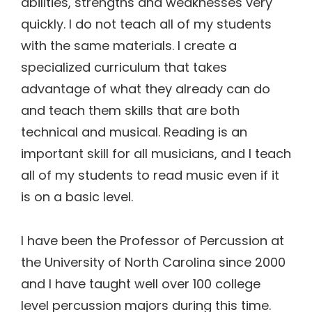
abilities, strengths and weaknesses very
quickly. I do not teach all of my students
with the same materials. I create a
specialized curriculum that takes
advantage of what they already can do
and teach them skills that are both
technical and musical. Reading is an
important skill for all musicians, and I teach
all of my students to read music even if it
is on a basic level.
I have been the Professor of Percussion at
the University of North Carolina since 2000
and I have taught well over 100 college
level percussion majors during this time.