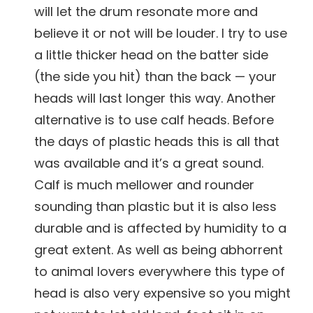
will let the drum resonate more and
believe it or not will be louder. I try to use
a little thicker head on the batter side
(the side you hit) than the back — your
heads will last longer this way. Another
alternative is to use calf heads. Before
the days of plastic heads this is all that
was available and it’s a great sound.
Calf is much mellower and rounder
sounding than plastic but it is also less
durable and is affected by humidity to a
great extent. As well as being abhorrent
to animal lovers everywhere this type of
head is also very expensive so you might