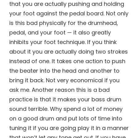
that you are actually pushing and holding
your foot against the pedal board. Not only
is this bad physically for the drumhead,
pedal, and your foot — it also greatly
inhibits your foot technique. If you think
about it you are actually doing two strokes
instead of one. It takes one action to push
the beater into the head and another to
bring it back. Not very economical if you
ask me. Another reason this is a bad
practice is that it makes your bass drum
sound terrible. Why spend a lot of money
on a good drum and put lots of time into
tuning it if you are going play it in a manner
that won’t let any tone get out. If you have