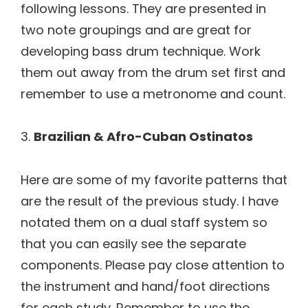
following lessons. They are presented in
two note groupings and are great for
developing bass drum technique. Work
them out away from the drum set first and
remember to use a metronome and count.
3.
Brazilian & Afro-Cuban Ostinatos
Here are some of my favorite patterns that
are the result of the previous study. I have
notated them on a dual staff system so
that you can easily see the separate
components. Please pay close attention to
the instrument and hand/foot directions
for each study. Remember to use the