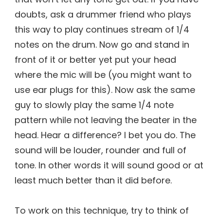
doubts, ask a drummer friend who plays
this way to play continues stream of 1/4
notes on the drum. Now go and stand in
front of it or better yet put your head
where the mic will be (you might want to
use ear plugs for this). Now ask the same
guy to slowly play the same 1/4 note
pattern while not leaving the beater in the
head. Hear a difference? I bet you do. The
sound will be louder, rounder and full of
tone. In other words it will sound good or at
least much better than it did before.
To work on this technique, try to think of