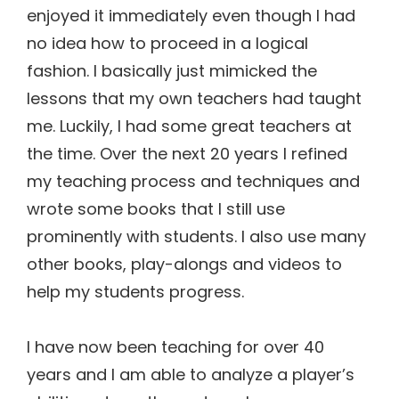
enjoyed it immediately even though I had
no idea how to proceed in a logical
fashion. I basically just mimicked the
lessons that my own teachers had taught
me. Luckily, I had some great teachers at
the time. Over the next 20 years I refined
my teaching process and techniques and
wrote some books that I still use
prominently with students. I also use many
other books, play-alongs and videos to
help my students progress.
I have now been teaching for over 40
years and I am able to analyze a player’s