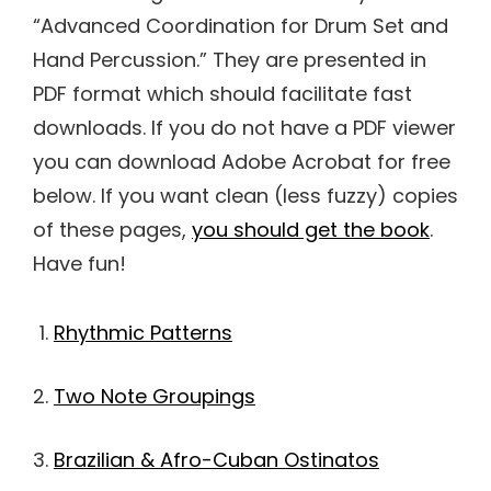
“Advanced Coordination for Drum Set and
Hand Percussion.” They are presented in
PDF format which should facilitate fast
downloads. If you do not have a PDF viewer
you can download Adobe Acrobat for free
below. If you want clean (less fuzzy) copies
of these pages,
you should get the book
.
Have fun!
Rhythmic Patterns
Two Note Groupings
Brazilian & Afro-Cuban Ostinatos