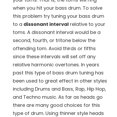
when you hit your bass drum. To solve
this problem try tuning your bass drum
to a
dissonant interval
relative to your
toms. A dissonant interval would be a
second, fourth, or tritone below the
offending tom. Avoid thirds or fifths
since these intervals will set off any
relative harmonic overtones. In years
past this type of bass drum tuning has
been used to great effect in other styles
including Drums and Bass, Rap, Hip Hop,
and Techno music. As far as heads go
there are many good choices for this
type of drum. Using thinner style heads