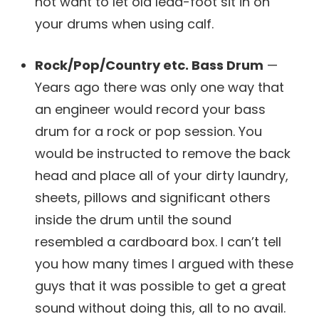
not want to let old lead-foot sit in on
your drums when using calf.
Rock/Pop/Country etc. Bass Drum
—
Years ago there was only one way that
an engineer would record your bass
drum for a rock or pop session. You
would be instructed to remove the back
head and place all of your dirty laundry,
sheets, pillows and significant others
inside the drum until the sound
resembled a cardboard box. I can’t tell
you how many times I argued with these
guys that it was possible to get a great
sound without doing this, all to no avail.