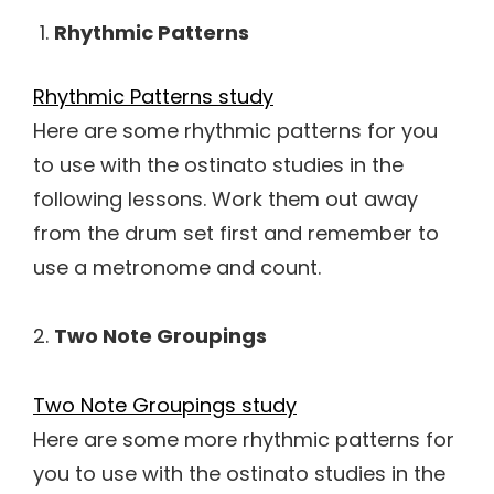
Rhythmic Patterns
Rhythmic Patterns study
Here are some rhythmic patterns for you
to use with the ostinato studies in the
following lessons. Work them out away
from the drum set first and remember to
use a metronome and count.
2.
Two Note Groupings
Two Note Groupings study
Here are some more rhythmic patterns for
you to use with the ostinato studies in the