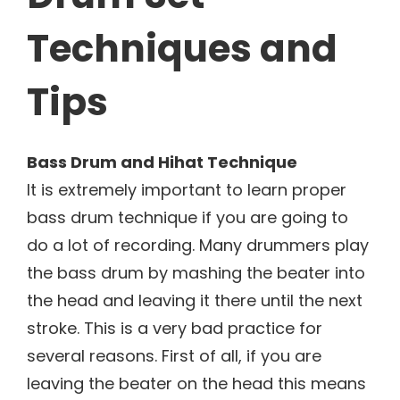
Techniques and
Tips
Bass Drum and Hihat Technique
It is extremely important to learn proper
bass drum technique if you are going to
do a lot of recording. Many drummers play
the bass drum by mashing the beater into
the head and leaving it there until the next
stroke. This is a very bad practice for
several reasons. First of all, if you are
leaving the beater on the head this means