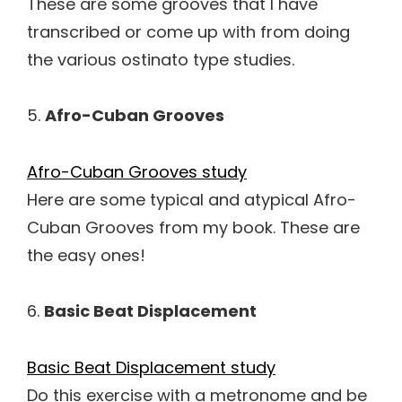
These are some grooves that I have
transcribed or come up with from doing
the various ostinato type studies.
5.
Afro-Cuban Grooves
Afro-Cuban Grooves study
Here are some typical and atypical Afro-
Cuban Grooves from my book. These are
the easy ones!
6.
Basic Beat Displacement
Basic Beat Displacement study
Do this exercise with a metronome and be