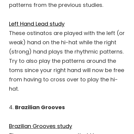
patterns from the previous studies.
Left Hand Lead study
These ostinatos are played with the left (or
weak) hand on the hi-hat while the right
(strong) hand plays the rhythmic patterns.
Try to also play the patterns around the
toms since your right hand will now be free
from having to cross over to play the hi-
hat.
4.
Brazilian Grooves
Brazilian Grooves study