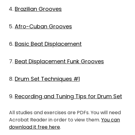
Brazilian Grooves
Afro-Cuban Grooves
Basic Beat Displacement
Beat Displacement Funk Grooves
Drum Set Techniques #1
Recording and Tuning Tips for Drum Set
All studies and exercises are PDFs. You will need
Acrobat Reader in order to view them.
You can
download it free here
.