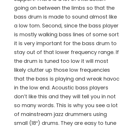
going on between the limbs so that the
bass drum is made to sound almost like
a low tom. Second, since the bass player
is mostly walking bass lines of some sort
it is very important for the bass drum to
stay out of that lower frequency range. If
the drum is tuned too low it will most
likely clutter up those low frequencies
that the bass is playing and wreak havoc
in the low end. Acoustic bass players
don’t like this and they will tell you in not
so many words. This is why you see a lot
of mainstream jazz drummers using
small (18″) drums. They are easy to tune