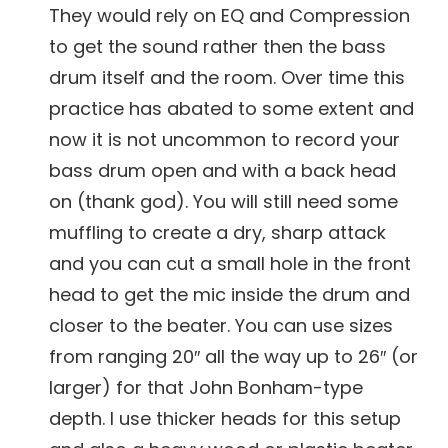
They would rely on EQ and Compression
to get the sound rather then the bass
drum itself and the room. Over time this
practice has abated to some extent and
now it is not uncommon to record your
bass drum open and with a back head
on (thank god). You will still need some
muffling to create a dry, sharp attack
and you can cut a small hole in the front
head to get the mic inside the drum and
closer to the beater. You can use sizes
from ranging 20″ all the way up to 26″ (or
larger) for that John Bonham-type
depth. I use thicker heads for this setup