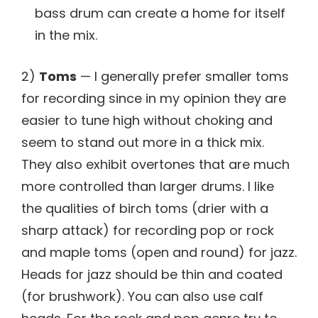
bass drum can create a home for itself
in the mix.
2)
Toms
— I generally prefer smaller toms
for recording since in my opinion they are
easier to tune high without choking and
seem to stand out more in a thick mix.
They also exhibit overtones that are much
more controlled than larger drums. I like
the qualities of birch toms (drier with a
sharp attack) for recording pop or rock
and maple toms (open and round) for jazz.
Heads for jazz should be thin and coated
(for brushwork). You can also use calf