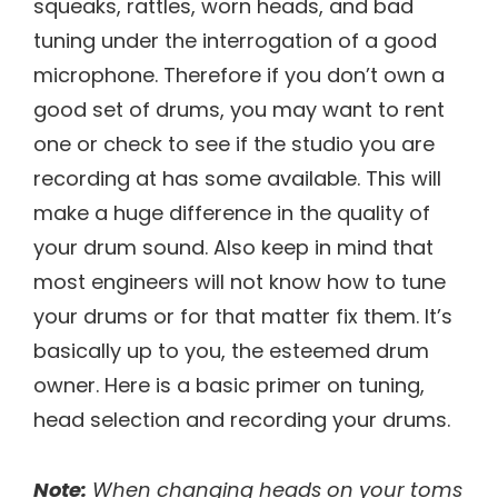
squeaks, rattles, worn heads, and bad
tuning under the interrogation of a good
microphone. Therefore if you don’t own a
good set of drums, you may want to rent
one or check to see if the studio you are
recording at has some available. This will
make a huge difference in the quality of
your drum sound. Also keep in mind that
most engineers will not know how to tune
your drums or for that matter fix them. It’s
basically up to you, the esteemed drum
owner. Here is a basic primer on tuning,
head selection and recording your drums.
Note:
When changing heads on your toms