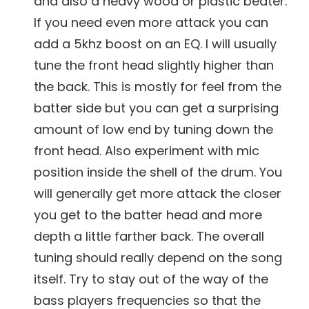
and also a heavy wood or plastic beater.
If you need even more attack you can
add a 5khz boost on an EQ. I will usually
tune the front head slightly higher than
the back. This is mostly for feel from the
batter side but you can get a surprising
amount of low end by tuning down the
front head. Also experiment with mic
position inside the shell of the drum. You
will generally get more attack the closer
you get to the batter head and more
depth a little farther back. The overall
tuning should really depend on the song
itself. Try to stay out of the way of the
bass players frequencies so that the