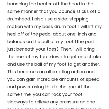
bouncing the beater off the head in the
same manner that you bounce sticks off a
drumhead. I also use a side-stepping
motion with my bass drum foot. I will lift my
heel off of the pedal about one-inch and
balance on the ball of my foot (the part
just beneath your toes). Then, I will bring
the heel of my foot down to get one stroke
and use the ball of my foot to get another.
This becomes an alternating action and
you can gain incredible amounts of speed
and power using this technique. At the
same time, you can rock your foot
sideways to relieve any pressure on one