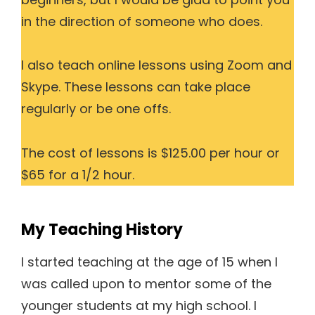
in the direction of someone who does.
I also teach online lessons using Zoom and
Skype. These lessons can take place
regularly or be one offs.
The cost of lessons is $125.00 per hour or
$65 for a 1/2 hour.
My Teaching History
I started teaching at the age of 15 when I
was called upon to mentor some of the
younger students at my high school. I