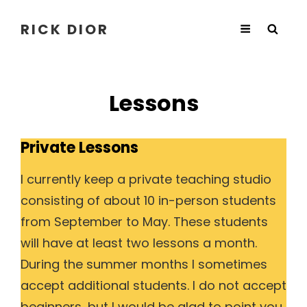
RICK DIOR
Lessons
Private Lessons
I currently keep a private teaching studio
consisting of about 10 in-person students
from September to May. These students
will have at least two lessons a month.
During the summer months I sometimes
accept additional students. I do not accept
beginners, but I would be glad to point you