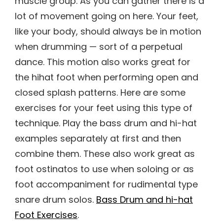
muscle group. As you can gather there is a
lot of movement going on here. Your feet,
like your body, should always be in motion
when drumming — sort of a perpetual
dance. This motion also works great for
the hihat foot when performing open and
closed splash patterns. Here are some
exercises for your feet using this type of
technique. Play the bass drum and hi-hat
examples separately at first and then
combine them. These also work great as
foot ostinatos to use when soloing or as
foot accompaniment for rudimental type
snare drum solos.
Bass Drum and hi-hat
Foot Exercises
.