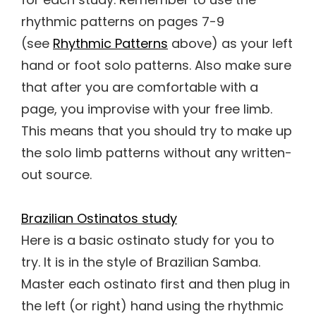
rhythmic patterns on pages 7-9
(see
Rhythmic Patterns
above) as your left
hand or foot solo patterns. Also make sure
that after you are comfortable with a
page, you improvise with your free limb.
This means that you should try to make up
the solo limb patterns without any written-
out source.
Brazilian Ostinatos study
Here is a basic ostinato study for you to
try. It is in the style of Brazilian Samba.
Master each ostinato first and then plug in
the left (or right) hand using the rhythmic