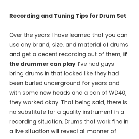
Recording and Tuning Tips for Drum Set
Over the years I have learned that you can
use any brand, size, and material of drums
and get a decent recording out of them,
if
the drummer can play
. I’ve had guys
bring drums in that looked like they had
been buried underground for years and
with some new heads and a can of WD40,
they worked okay. That being said, there is
no substitute for a quality instrument in a
recording situation. Drums that work fine in
a live situation will reveal all manner of