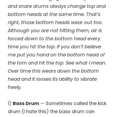
and snare drums always change top and
bottom heads at the same time. That’s
right, those bottom heads wear out too.
Although you are not hitting them, air is
forced down to the bottom head every
time you hit the top. If you don’t believe
me put you hand on the bottom head of
the tom and hit the top. See what I mean.
Over time this wears down the bottom
head and it looses its ability to vibrate
freely.
1)
Bass Drum
— Sometimes called the kick
drum (I hate this) the bass drum can