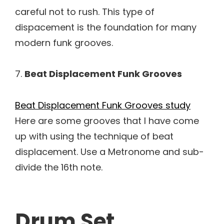
careful not to rush. This type of
dispacement is the foundation for many
modern funk grooves.
7.
Beat Displacement Funk Grooves
Beat Displacement Funk Grooves study
Here are some grooves that I have come
up with using the technique of beat
displacement. Use a Metronome and sub-
divide the 16th note.
Drum Set