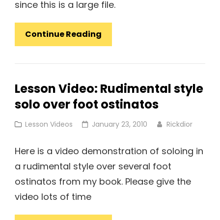
since this is a large file.
Video
Continue Reading
Lesson:
Jazz
Coordination
Lesson Video: Rudimental style
Exercises
solo over foot ostinatos
#2
Advanced
Cat
Posted
Lesson Videos
January 23, 2010
Rickdior
Links
on
Here is a video demonstration of soloing in
a rudimental style over several foot
ostinatos from my book. Please give the
video lots of time