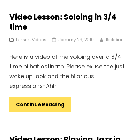
Video Lesson: Soloing in 3/4
time
Cat
Posted
Lesson Videos
January 23, 2010
Rickdior
Links
on
Here is a video of me soloing over a 3/4
time hi hat ostinato. Please exuse the just
woke up look and the hilarious
expressions-Ahh,
Video
Continue Reading
Lesson:
Soloing
In
Video Lesson: Playing Jazz in
3/4