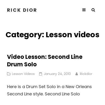
RICK DIOR
Category:
Lesson videos
Video Lesson: Second Line
Drum Solo
Cat
Posted
Lesson Videos
January 24, 2010
Rickdior
Links
on
Here is a Drum Set Solo in a New Orleans
Second Line style. Second Line Solo