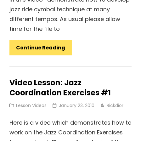
jazz ride cymbal technique at many
different tempos. As usual please allow
time for the file to
Video
Continue Reading
Lesson:
Jazz
Ride
Video Lesson: Jazz
Cymbal
Coordination Exercises #1
Technique
Cat
Posted
Lesson Videos
January 23, 2010
Rickdior
Links
on
Here is a video which demonstrates how to
work on the Jazz Coordination Exercises