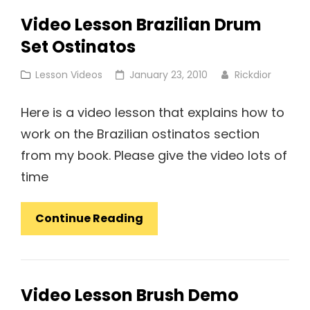
Cuban
Video Lesson Brazilian Drum
Ostinatos
Set Ostinatos
Cat
Posted
Lesson Videos
January 23, 2010
Rickdior
Links
on
Here is a video lesson that explains how to
work on the Brazilian ostinatos section
from my book. Please give the video lots of
time
Video
Continue Reading
Lesson
Brazilian
Drum
Video Lesson Brush Demo
Set