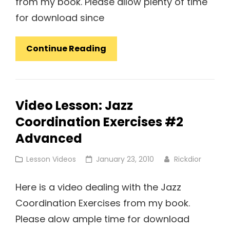
from my book. Please allow plenty of time
for download since
Video
Continue Reading
Lesson:
Jazz
Coordination
Video Lesson: Jazz
Exercises
Coordination Exercises #2
#1
Advanced
Cat
Posted
Lesson Videos
January 23, 2010
Rickdior
Links
on
Here is a video dealing with the Jazz
Coordination Exercises from my book.
Please alow ample time for download