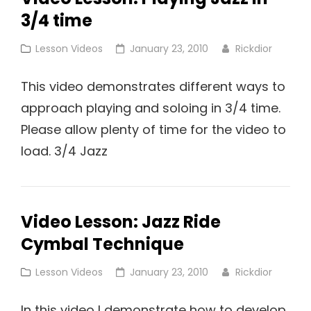
3/4 time
Time
Cat
Posted
Lesson Videos
January 23, 2010
Rickdior
Links
on
This video demonstrates different ways to
approach playing and soloing in 3/4 time.
Please allow plenty of time for the video to
load. 3/4 Jazz
Video Lesson: Jazz Ride
Cymbal Technique
Cat
Posted
Lesson Videos
January 23, 2010
Rickdior
Links
on
In this video I demonstrate how to develop