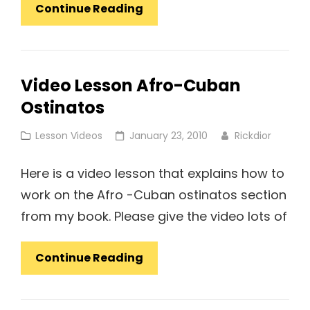
Lesson
Continue Reading
Video:
Rudimental
Style
Video Lesson Afro-Cuban
Solo
Ostinatos
Over
Foot
Cat
Posted
Lesson Videos
January 23, 2010
Rickdior
Ostinatos
Links
on
Here is a video lesson that explains how to
work on the Afro -Cuban ostinatos section
from my book. Please give the video lots of
Video
Continue Reading
Lesson
Afro-