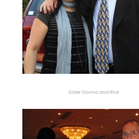
Sister Donna and Rick