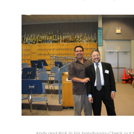
Andy and Rick in his bandroom-Check out 