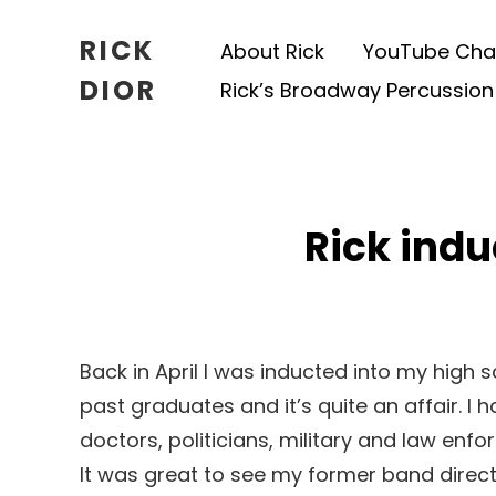
RICK
About Rick
YouTube Cha
DIOR
Rick’s Broadway Percussion
Rick indu
Back in April I was inducted into my high s
past graduates and it’s quite an affair. I
doctors, politicians, military and law enf
It was great to see my former band direct