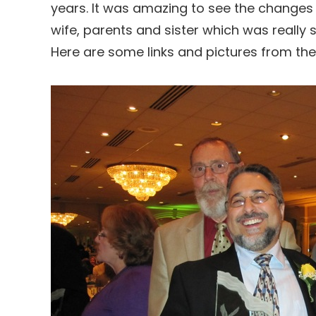
years. It was amazing to see the changes 
wife, parents and sister which was really s
Here are some links and pictures from th