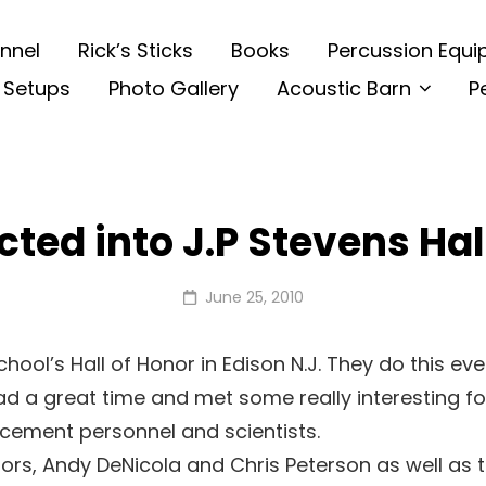
nnel
Rick’s Sticks
Books
Percussion Equ
 Setups
Photo Gallery
Acoustic Barn
P
cted into J.P Stevens Hal
Posted
June 25, 2010
on
chool’s Hall of Honor in Edison N.J. They do this eve
 had a great time and met some really interesting 
orcement personnel and scientists.
ors, Andy DeNicola and Chris Peterson as well as th