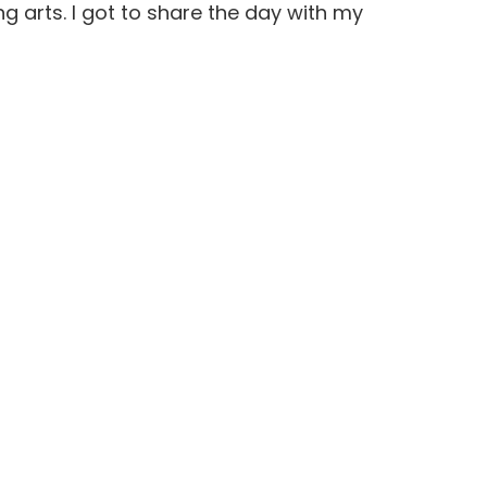
 arts. I got to share the day with my