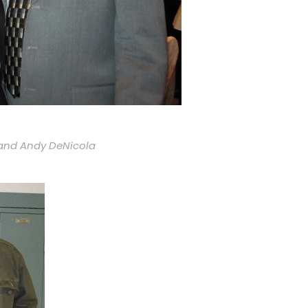
k and Andy DeNicola