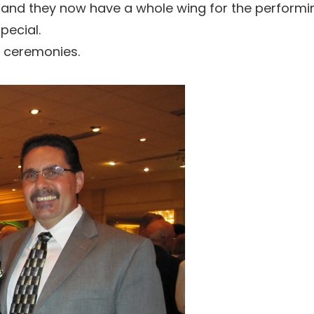
and they now have a whole wing for the performing
pecial.
e ceremonies.