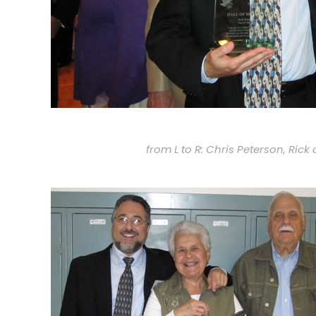
from L to R: Chris Peterson, Ric