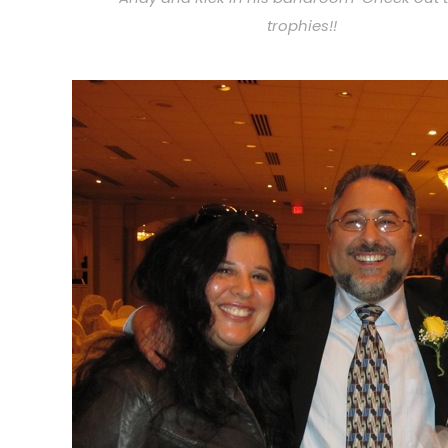
trophies!!