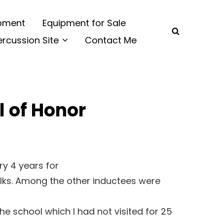
ipment
Equipment for Sale
SEARCH
ercussion Site
Contact Me
l of Honor
ry 4 years for
folks. Among the other inductees were
e school which I had not visited for 25