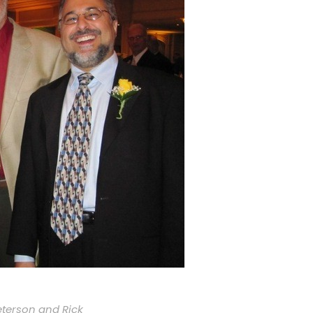
eterson and Rick