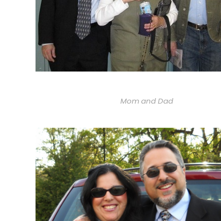
Mom and Dad