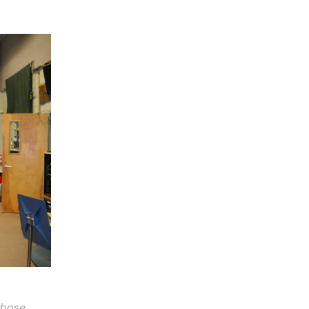
those