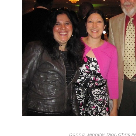
Donna, Jennifer Dior, Chris P